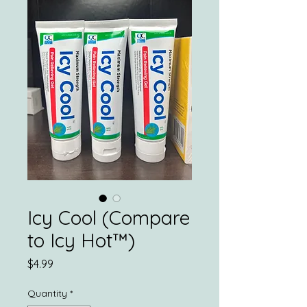
Icy Cool (Compare
to Icy Hot™️)
Price
$4.99
Quantity
*