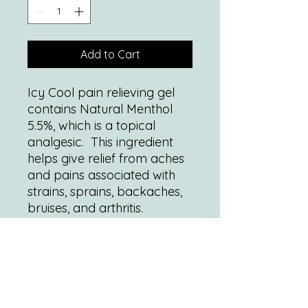
Add to Cart
Icy Cool pain relieving gel
contains Natural Menthol
5.5%, which is a topical
analgesic. This ingredient
helps give relief from aches
and pains associated with
strains, sprains, backaches,
bruises, and arthritis.
1 Tube contains 4oz (118mL)
of pain relieving gel.