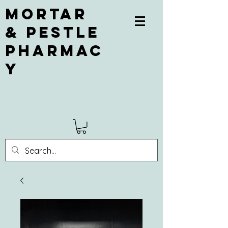
Mortar
& Pestle
Pharmac
y