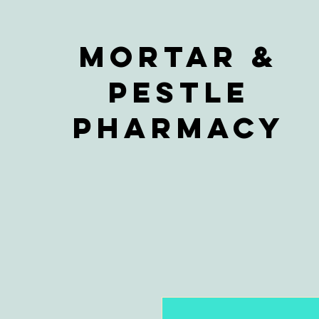
Mortar &
Pestle
Pharmacy