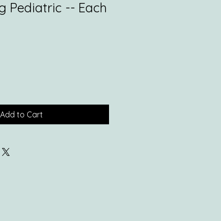
 Pediatric -- Each
Add to Cart