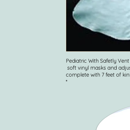
Pediatric With Safetly Vent 
soft vinyl masks and adju
complete with 7 feet of ki
*