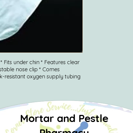
* Fits under chin * Features clear
stable nose clip * Comes
nk-resistant oxygen supply tubing
Mortar and Pestle
Pharmacy