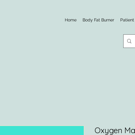
Home
Body Fat Burner
Patient
Oxygen Ma