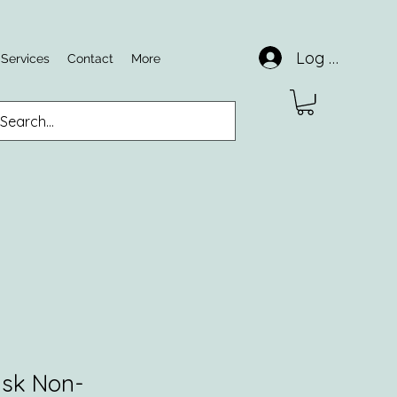
Log In
 Services
Contact
More
sk Non-