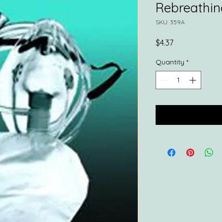
Rebreathing
SKU: 359A
Price
$4.37
Quantity
*