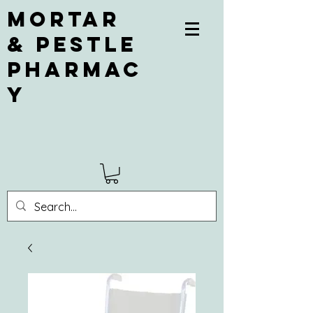
Mortar
& Pestle
Pharmac
y