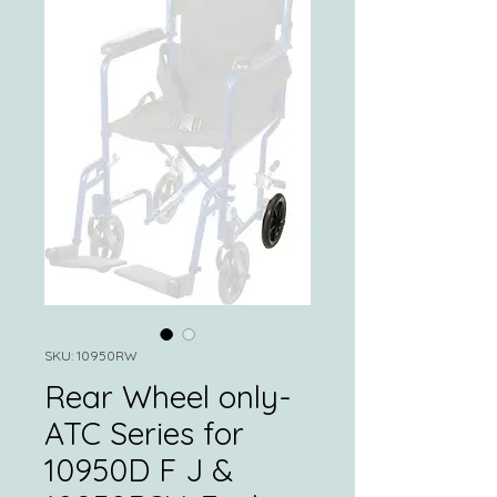
SKU: 10950RW
Rear Wheel only-
ATC Series for
10950D F J &