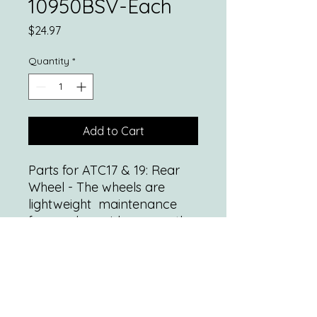
10950BSV-Each
Price
$24.97
Quantity
*
Add to Cart
Parts for ATC17 & 19: Rear
Wheel - The wheels are
lightweight maintenance
free and provide a smooth
ride over most surfaces
*Standard rear wheel locks