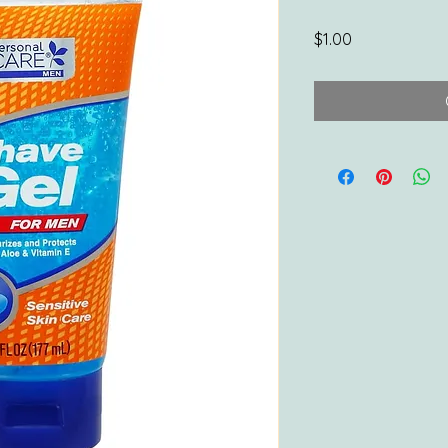
Price
$1.00