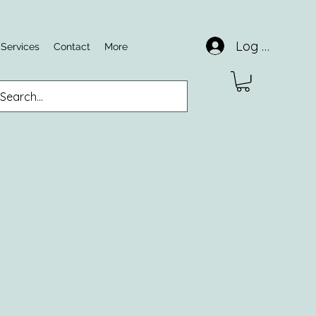
Log In
 Services
Contact
More