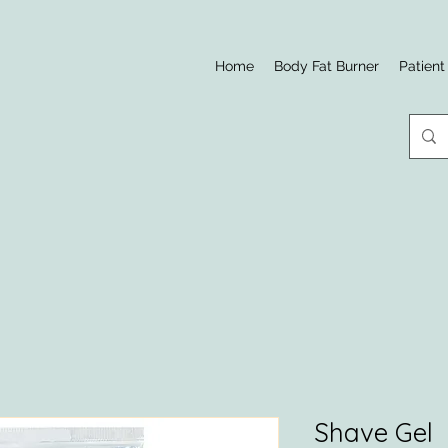
Home
Body Fat Burner
Patient
Shave Gel