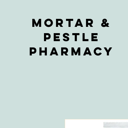
Mortar &
Pestle
Pharmacy