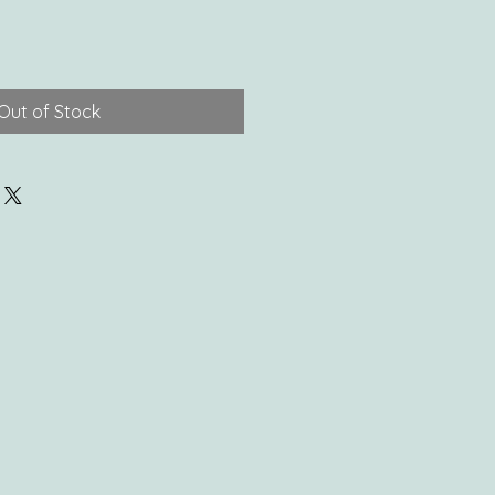
Out of Stock