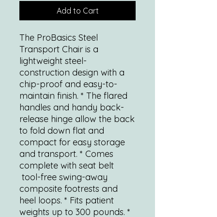
Add to Cart
The ProBasics Steel
Transport Chair is a
lightweight steel-
construction design with a
chip-proof and easy-to-
maintain finish. * The flared
handles and handy back-
release hinge allow the back
to fold down flat and
compact for easy storage
and transport. * Comes
complete with seat belt
tool-free swing-away
composite footrests and
heel loops. * Fits patient
weights up to 300 pounds. *