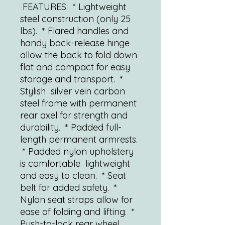
FEATURES: * Lightweight
steel construction (only 25
lbs). * Flared handles and
handy back-release hinge
allow the back to fold down
flat and compact for easy
storage and transport. *
Stylish silver vein carbon
steel frame with permanent
rear axel for strength and
durability. * Padded full-
length permanent armrests.
* Padded nylon upholstery
is comfortable lightweight
and easy to clean. * Seat
belt for added safety. *
Nylon seat straps allow for
ease of folding and lifting. *
Push-to-lock rear wheel