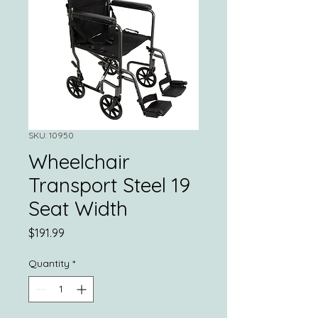
SKU: 10950
Wheelchair
Transport Steel 19
Seat Width
Price
$191.99
Quantity
*