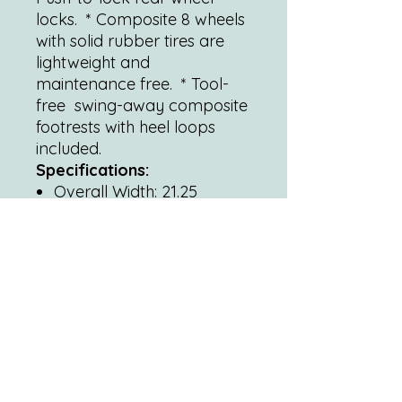
locks. * Composite 8 wheels
with solid rubber tires are
lightweight and
maintenance free. * Tool-
free swing-away composite
footrests with heel loops
included.
Specifications:
Overall Width: 21.25
(open) | 9 (closed)
Width between Grips: 19
Overall Height: 37
Overall Depth: 38.75 with
riggings 26.75 without
riggings.
Seat-to-Floor Height: 19
Back Height: 16
Seat Dimensions: 19 (W) x