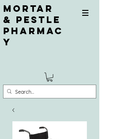
Mortar
& Pestle
Pharmac
y